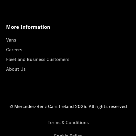
More Information
Vans
Careers
Fleet and Business Customers
About Us
© Mercedes-Benz Cars Ireland 2026. All rights reserved
Terms & Conditions
Cookie Policy