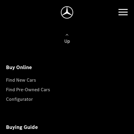
Up
Buy Online
Find New Cars
Find Pre-Owned Cars
Configurator
Buying Guide