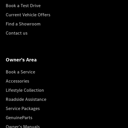
Book a Test Drive
Current Vehicle Offers
Find a Showroom
Contact us
Owner's Area
Book a Service
Accessories
Lifestyle Collection
Roadside Assistance
Service Packages
GenuineParts
Owner's Manuals