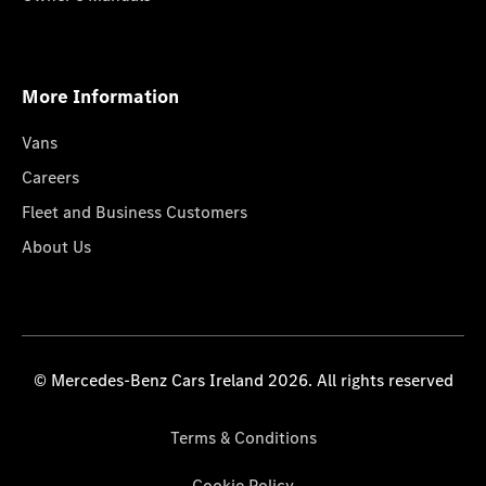
More Information
Vans
Careers
Fleet and Business Customers
About Us
© Mercedes-Benz Cars Ireland 2026. All rights reserved
Terms & Conditions
Cookie Policy