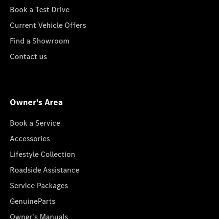
Book a Test Drive
Current Vehicle Offers
Find a Showroom
Contact us
Owner's Area
Book a Service
Accessories
Lifestyle Collection
Roadside Assistance
Service Packages
GenuineParts
Owner's Manuals