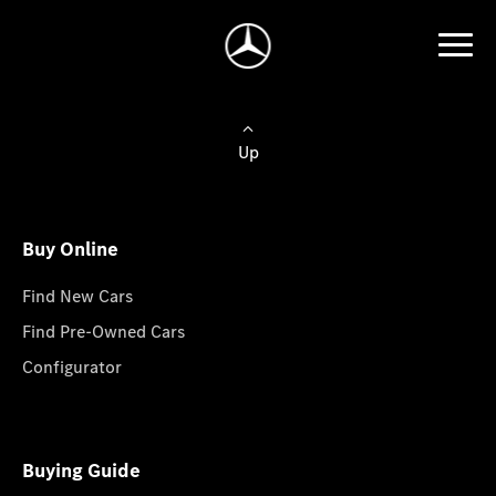
Up
Buy Online
Find New Cars
Find Pre-Owned Cars
Configurator
Buying Guide