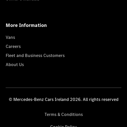
More Information
Vans
Careers
Fleet and Business Customers
About Us
© Mercedes-Benz Cars Ireland 2026. All rights reserved
Terms & Conditions
Cookie Policy