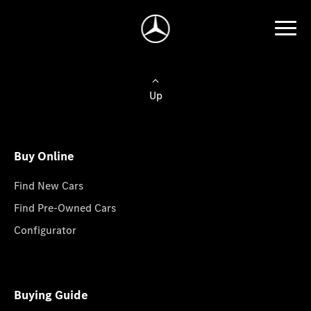
Up
Buy Online
Find New Cars
Find Pre-Owned Cars
Configurator
Buying Guide