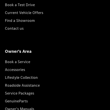
Book a Test Drive
Current Vehicle Offers
Find a Showroom
Contact us
Owner's Area
Book a Service
Accessories
Lifestyle Collection
Roadside Assistance
Service Packages
GenuineParts
Owner's Manuals