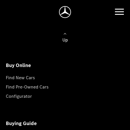
Up
Buy Online
Find New Cars
Find Pre-Owned Cars
Configurator
Buying Guide