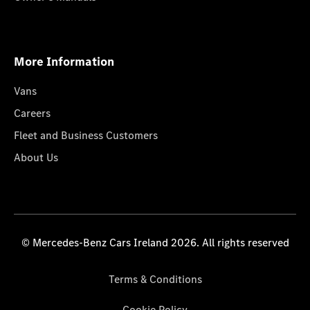
More Information
Vans
Careers
Fleet and Business Customers
About Us
© Mercedes-Benz Cars Ireland 2026. All rights reserved
Terms & Conditions
Cookie Policy