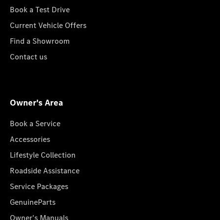
Book a Test Drive
Current Vehicle Offers
Find a Showroom
Contact us
Owner's Area
Book a Service
Accessories
Lifestyle Collection
Roadside Assistance
Service Packages
GenuineParts
Owner's Manuals