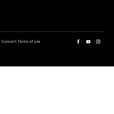
 Connect Terms of use