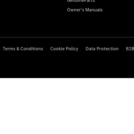
GenuineParts
Owner's Manuals
Terms & Conditions
Cookie Policy
Data Protection
B2B