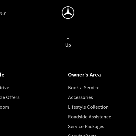
ogy
Up
de
Owner's Area
Drive
Book a Service
cle Offers
Accessories
room
Lifestyle Collection
Roadside Assistance
Service Packages