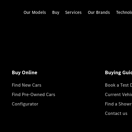
Our Models
Buy
Services
Our Brands
Technol
Buy Online
Buying Gui
Find New Cars
Book a Test 
Find Pre-Owned Cars
Current Vehi
Configurator
Find a Show
Contact us