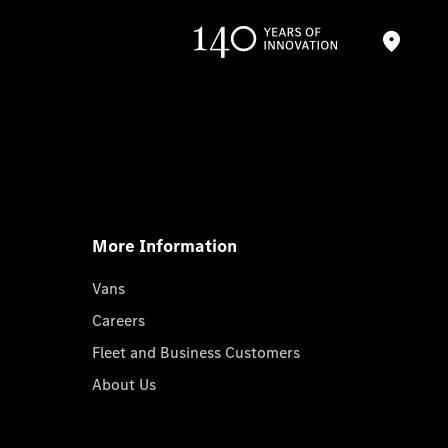
More Information
Vans
Careers
Fleet and Business Customers
About Us