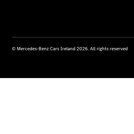
© Mercedes-Benz Cars Ireland 2026. All rights reserved