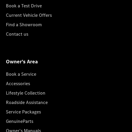
Book a Test Drive
Current Vehicle Offers
Find a Showroom
Contact us
Owner's Area
Book a Service
Accessories
Lifestyle Collection
Roadside Assistance
Service Packages
GenuineParts
Owner's Manuals