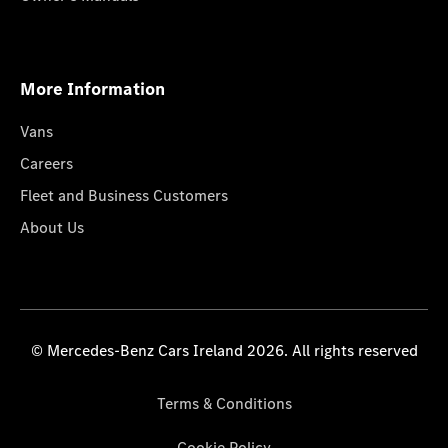
More Information
Vans
Careers
Fleet and Business Customers
About Us
© Mercedes-Benz Cars Ireland 2026. All rights reserved
Terms & Conditions
Cookie Policy