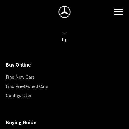
Up
Buy Online
Find New Cars
Find Pre-Owned Cars
Configurator
Buying Guide