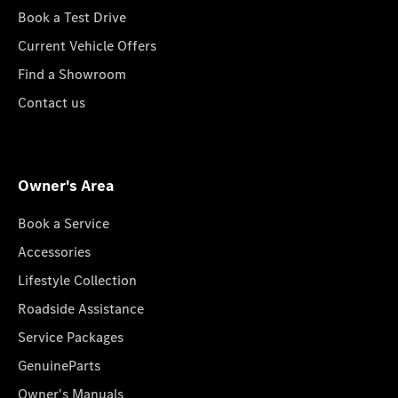
Book a Test Drive
Current Vehicle Offers
Find a Showroom
Contact us
Owner's Area
Book a Service
Accessories
Lifestyle Collection
Roadside Assistance
Service Packages
GenuineParts
Owner's Manuals