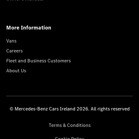
More Information
Vans
Careers
Fleet and Business Customers
About Us
© Mercedes-Benz Cars Ireland 2026. All rights reserved
Terms & Conditions
Cookie Policy