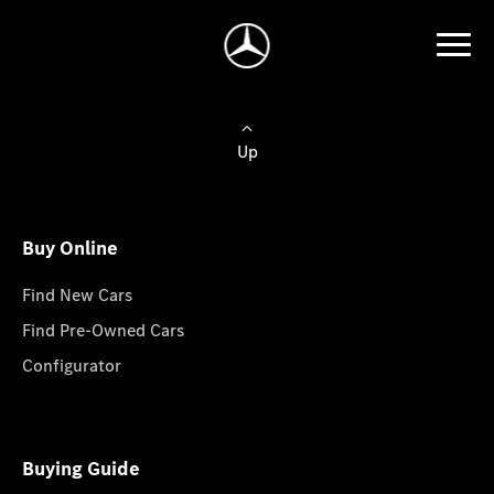
Up
Buy Online
Find New Cars
Find Pre-Owned Cars
Configurator
Buying Guide