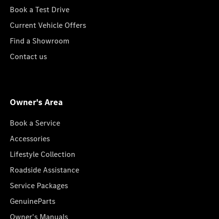
Book a Test Drive
Current Vehicle Offers
Find a Showroom
Contact us
Owner's Area
Book a Service
Accessories
Lifestyle Collection
Roadside Assistance
Service Packages
GenuineParts
Owner's Manuals