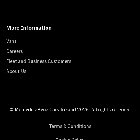
More Information
Vans
Careers
Fleet and Business Customers
About Us
© Mercedes-Benz Cars Ireland 2026. All rights reserved
Terms & Conditions
Cookie Policy