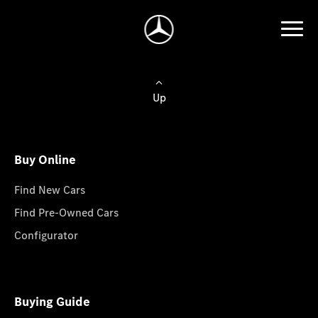
Up
Buy Online
Find New Cars
Find Pre-Owned Cars
Configurator
Buying Guide