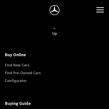
Up
Buy Online
Find New Cars
Find Pre-Owned Cars
Configurator
Buying Guide