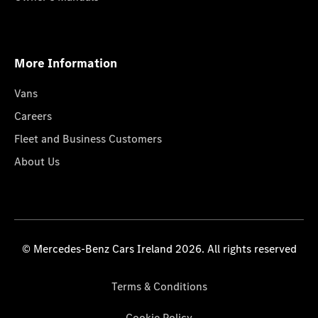
More Information
Vans
Careers
Fleet and Business Customers
About Us
© Mercedes-Benz Cars Ireland 2026. All rights reserved
Terms & Conditions
Cookie Policy