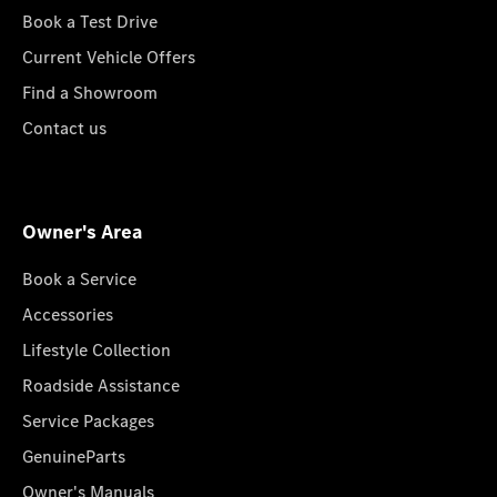
Book a Test Drive
Current Vehicle Offers
Find a Showroom
Contact us
Owner's Area
Book a Service
Accessories
Lifestyle Collection
Roadside Assistance
Service Packages
GenuineParts
Owner's Manuals