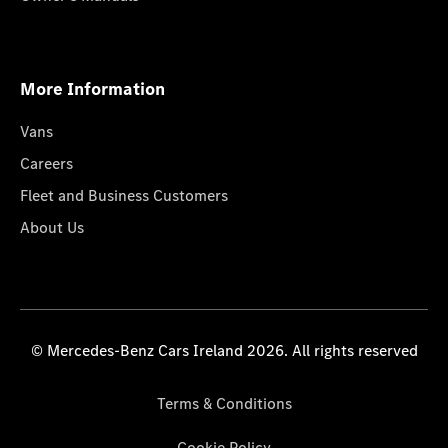
More Information
Vans
Careers
Fleet and Business Customers
About Us
© Mercedes-Benz Cars Ireland 2026. All rights reserved
Terms & Conditions
Cookie Policy