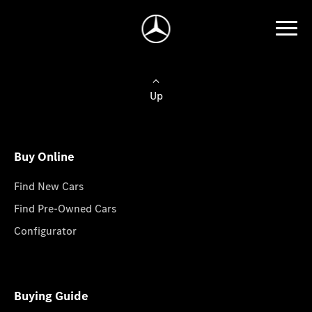
Up
Buy Online
Find New Cars
Find Pre-Owned Cars
Configurator
Buying Guide