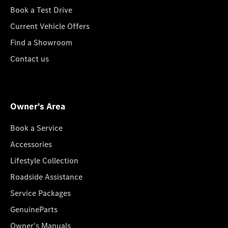
Book a Test Drive
Current Vehicle Offers
Find a Showroom
Contact us
Owner's Area
Book a Service
Accessories
Lifestyle Collection
Roadside Assistance
Service Packages
GenuineParts
Owner's Manuals