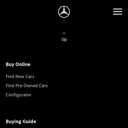
Up
Buy Online
Find New Cars
Find Pre-Owned Cars
Configurator
Buying Guide