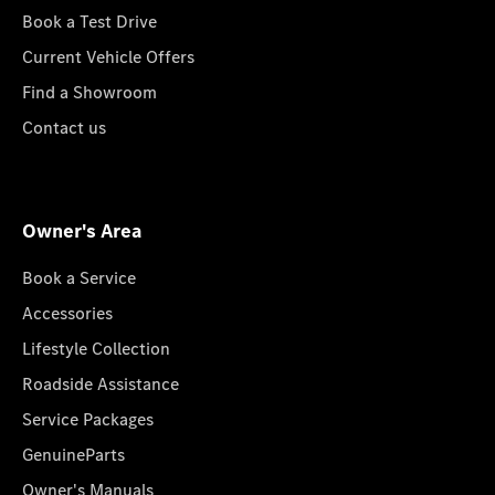
Book a Test Drive
Current Vehicle Offers
Find a Showroom
Contact us
Owner's Area
Book a Service
Accessories
Lifestyle Collection
Roadside Assistance
Service Packages
GenuineParts
Owner's Manuals