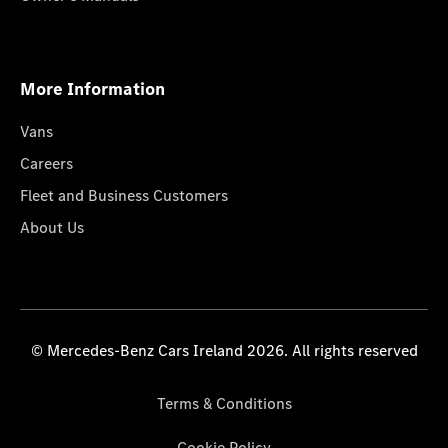
More Information
Vans
Careers
Fleet and Business Customers
About Us
© Mercedes-Benz Cars Ireland 2026. All rights reserved
Terms & Conditions
Cookie Policy