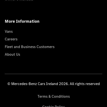
More Information
Vans
Careers
Fleet and Business Customers
About Us
© Mercedes-Benz Cars Ireland 2026. All rights reserved
Terms & Conditions
Cookie Policy