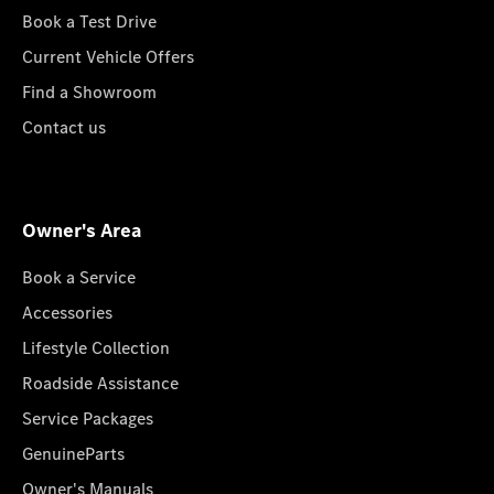
Book a Test Drive
Current Vehicle Offers
Find a Showroom
Contact us
Owner's Area
Book a Service
Accessories
Lifestyle Collection
Roadside Assistance
Service Packages
GenuineParts
Owner's Manuals