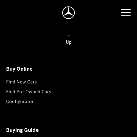
Up
Buy Online
Find New Cars
Find Pre-Owned Cars
Configurator
Buying Guide