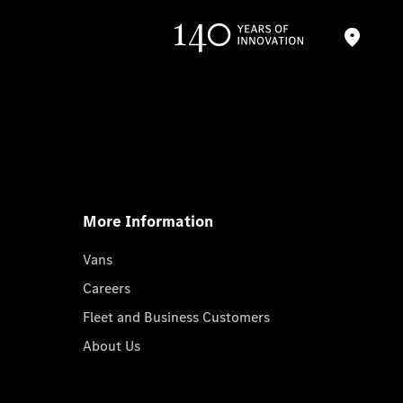
More Information
Vans
Careers
Fleet and Business Customers
About Us