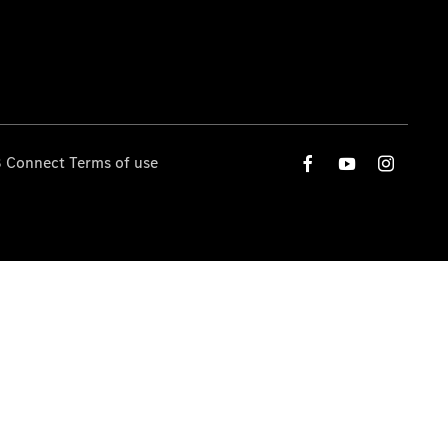
 Connect Terms of use