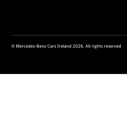
© Mercedes-Benz Cars Ireland 2026. All rights reserved