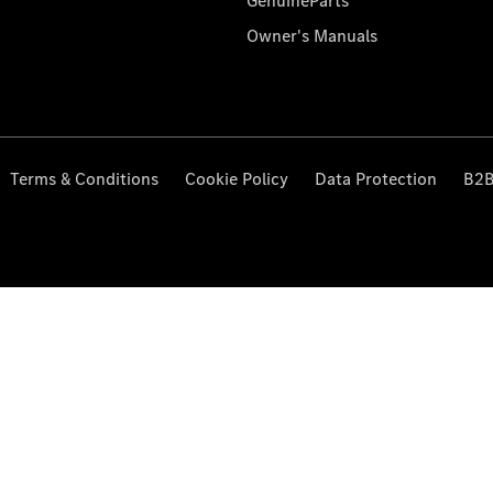
GenuineParts
Owner's Manuals
Terms & Conditions
Cookie Policy
Data Protection
B2B