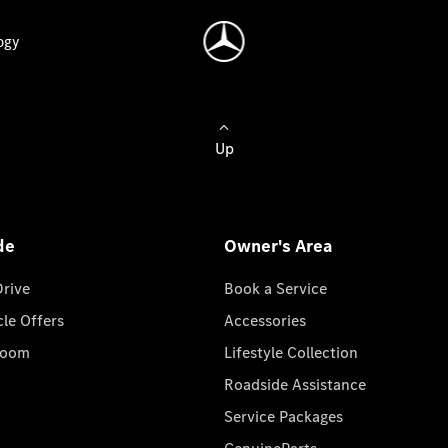
ogy
Up
de
Owner's Area
Drive
Book a Service
cle Offers
Accessories
room
Lifestyle Collection
Roadside Assistance
Service Packages