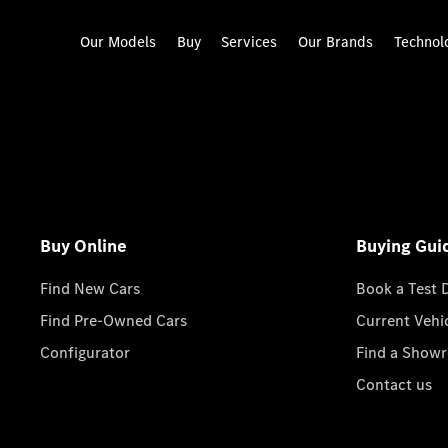
Our Models
Buy
Services
Our Brands
Technol
Buy Online
Buying Gui
Find New Cars
Book a Test 
Find Pre-Owned Cars
Current Vehi
Configurator
Find a Show
Contact us