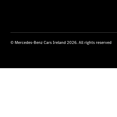
© Mercedes-Benz Cars Ireland 2026. All rights reserved