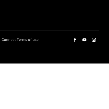
 Connect Terms of use