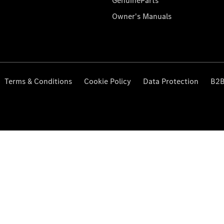
GenuineParts
Owner's Manuals
Terms & Conditions
Cookie Policy
Data Protection
B2B