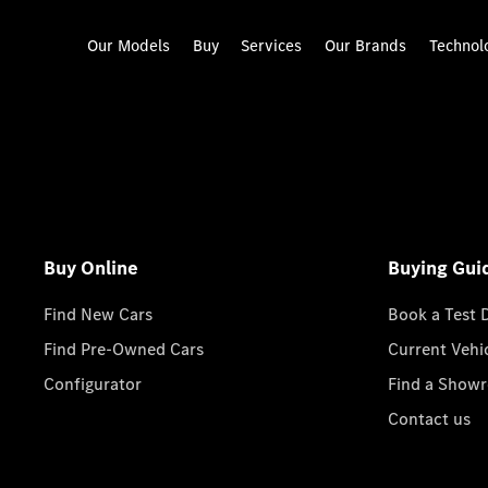
Our Models
Buy
Services
Our Brands
Technol
Buy Online
Buying Gui
Find New Cars
Book a Test 
Find Pre-Owned Cars
Current Vehi
Configurator
Find a Show
Contact us