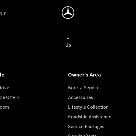
ogy
Up
de
Owner's Area
Drive
Book a Service
cle Offers
Accessories
room
Lifestyle Collection
Roadside Assistance
Service Packages