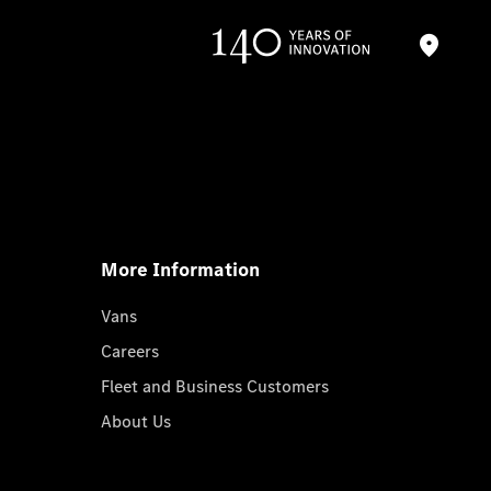
More Information
Vans
Careers
Fleet and Business Customers
About Us