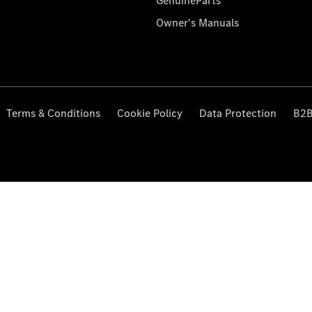
GenuineParts
Owner's Manuals
Terms & Conditions
Cookie Policy
Data Protection
B2B