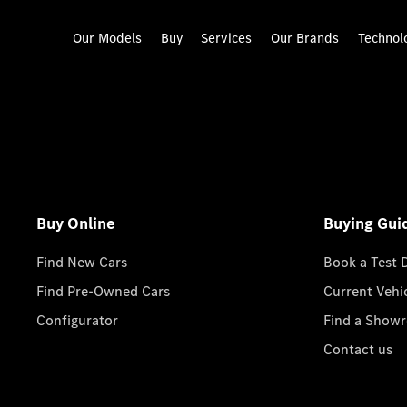
Our Models
Buy
Services
Our Brands
Technol
Buy Online
Buying Gui
Find New Cars
Book a Test 
Find Pre-Owned Cars
Current Vehi
Configurator
Find a Show
Contact us