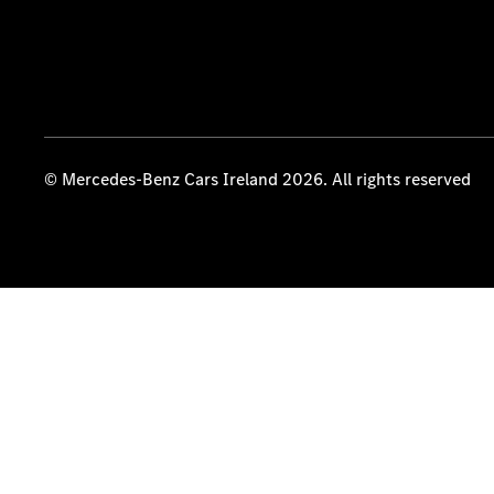
© Mercedes-Benz Cars Ireland 2026. All rights reserved