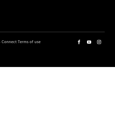
 Connect Terms of use