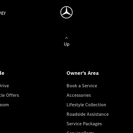
ogy
Up
de
Owner's Area
Drive
Book a Service
cle Offers
Accessories
room
Lifestyle Collection
Roadside Assistance
Service Packages