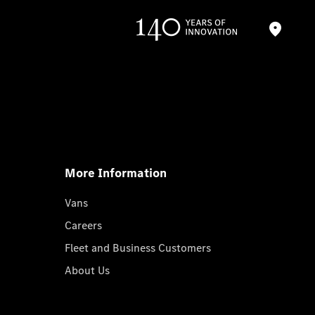
More Information
Vans
Careers
Fleet and Business Customers
About Us