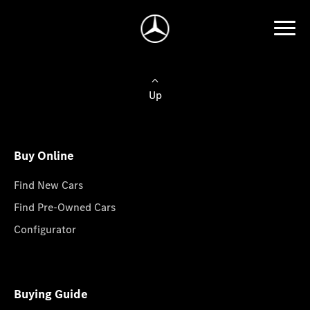
Up
Buy Online
Find New Cars
Find Pre-Owned Cars
Configurator
Buying Guide