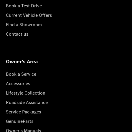
Book a Test Drive
Current Vehicle Offers
Find a Showroom
Contact us
Owner's Area
Book a Service
Accessories
Lifestyle Collection
Roadside Assistance
Service Packages
GenuineParts
Owner's Manuals