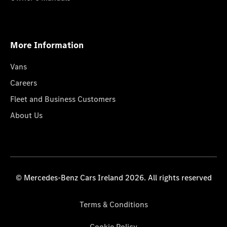
More Information
Vans
Careers
Fleet and Business Customers
About Us
© Mercedes-Benz Cars Ireland 2026. All rights reserved
Terms & Conditions
Cookie Policy