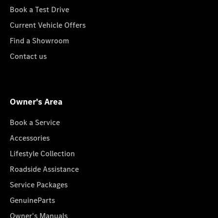
Book a Test Drive
Current Vehicle Offers
Find a Showroom
Contact us
Owner's Area
Book a Service
Accessories
Lifestyle Collection
Roadside Assistance
Service Packages
GenuineParts
Owner's Manuals