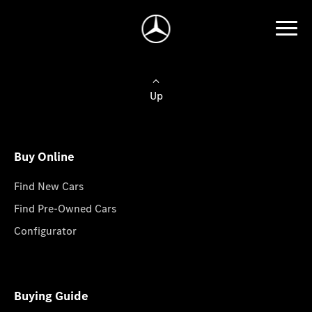
Up
Buy Online
Find New Cars
Find Pre-Owned Cars
Configurator
Buying Guide