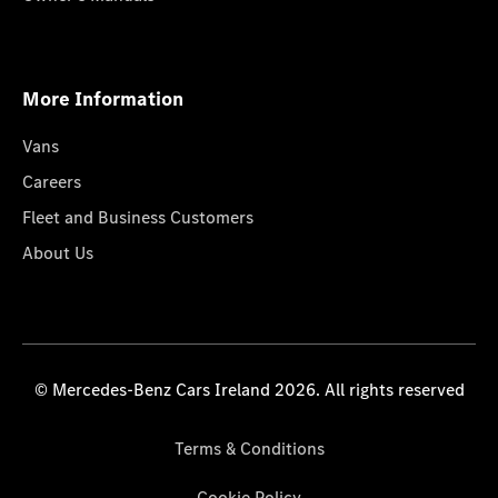
More Information
Vans
Careers
Fleet and Business Customers
About Us
© Mercedes-Benz Cars Ireland 2026. All rights reserved
Terms & Conditions
Cookie Policy