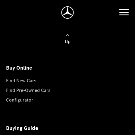
Up
Buy Online
Find New Cars
Find Pre-Owned Cars
Configurator
Buying Guide