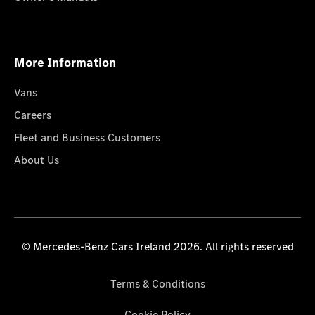
More Information
Vans
Careers
Fleet and Business Customers
About Us
© Mercedes-Benz Cars Ireland 2026. All rights reserved
Terms & Conditions
Cookie Policy