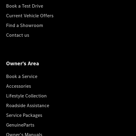
Book a Test Drive
Current Vehicle Offers
Find a Showroom
Contact us
Owner's Area
Book a Service
Accessories
Lifestyle Collection
Roadside Assistance
Service Packages
GenuineParts
Owner's Manuals