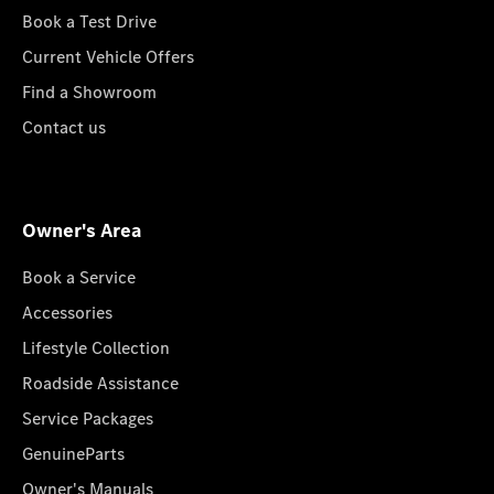
Book a Test Drive
Current Vehicle Offers
Find a Showroom
Contact us
Owner's Area
Book a Service
Accessories
Lifestyle Collection
Roadside Assistance
Service Packages
GenuineParts
Owner's Manuals