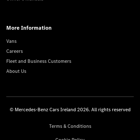
More Information
Vans
Careers
Fleet and Business Customers
About Us
© Mercedes-Benz Cars Ireland 2026. All rights reserved
Terms & Conditions
Cookie Policy