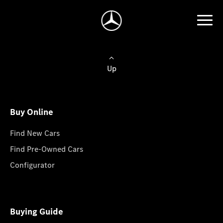
Up
Buy Online
Find New Cars
Find Pre-Owned Cars
Configurator
Buying Guide