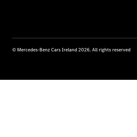
© Mercedes-Benz Cars Ireland 2026. All rights reserved