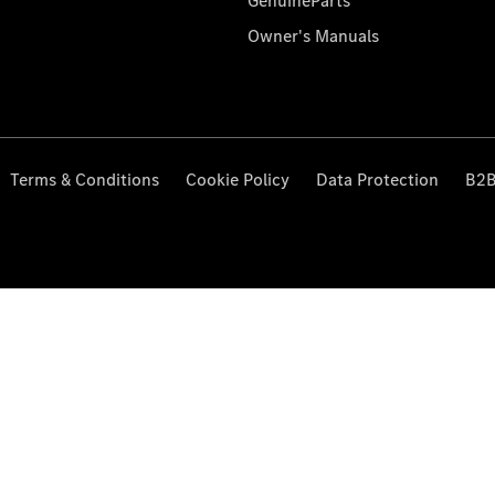
GenuineParts
Owner's Manuals
Terms & Conditions
Cookie Policy
Data Protection
B2B