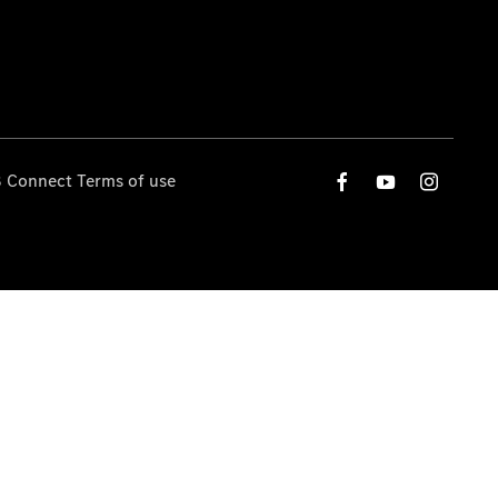
 Connect Terms of use