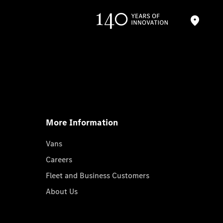
More Information
Vans
Careers
Fleet and Business Customers
About Us