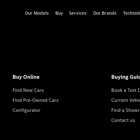
Our Models
Buy
Services
Our Brands
Technol
Buy Online
Buying Gui
Find New Cars
Book a Test 
Find Pre-Owned Cars
Current Vehi
Configurator
Find a Show
Contact us