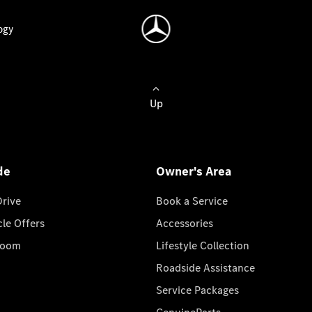
ogy
Up
de
Owner's Area
Drive
Book a Service
cle Offers
Accessories
room
Lifestyle Collection
Roadside Assistance
Service Packages