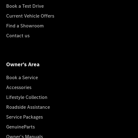
Book a Test Drive
Current Vehicle Offers
Find a Showroom
Contact us
Owner's Area
Book a Service
Accessories
Lifestyle Collection
Roadside Assistance
Service Packages
GenuineParts
Owner's Manuals