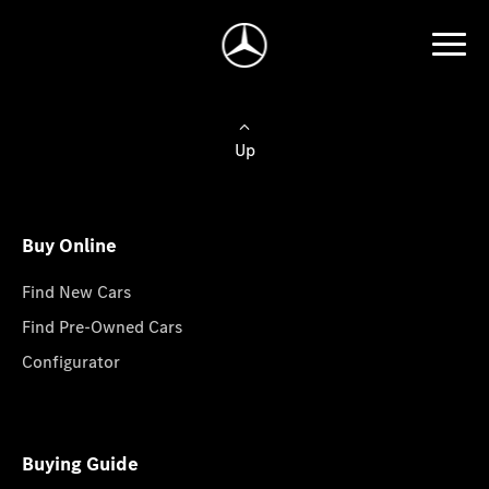
Up
Buy Online
Find New Cars
Find Pre-Owned Cars
Configurator
Buying Guide