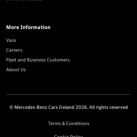
More Information
Vans
Careers
Fleet and Business Customers
About Us
© Mercedes-Benz Cars Ireland 2026. All rights reserved
Terms & Conditions
Cookie Policy