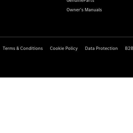
GenuineParts
Owner's Manuals
Terms & Conditions
Cookie Policy
Data Protection
B2B