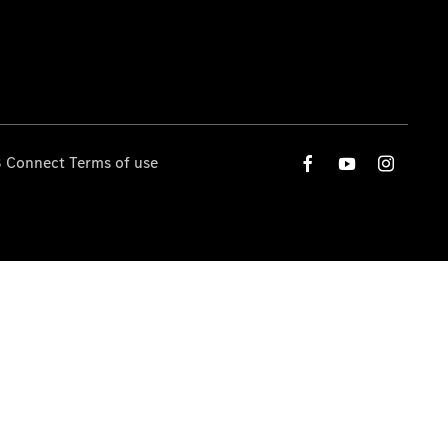
 Connect Terms of use