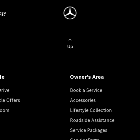
ogy
Up
de
Owner's Area
Drive
Book a Service
cle Offers
Accessories
room
Lifestyle Collection
Roadside Assistance
Service Packages