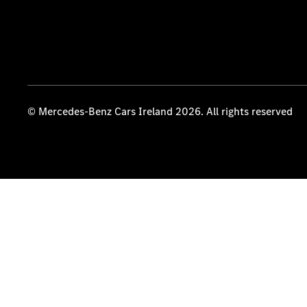
© Mercedes-Benz Cars Ireland 2026. All rights reserved