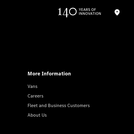
More Information
Vans
Careers
Fleet and Business Customers
About Us