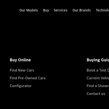
Our Models
Buy
Services
Our Brands
Technol
Buy Online
Buying Gui
Find New Cars
Book a Test 
Find Pre-Owned Cars
Current Vehi
Configurator
Find a Show
Contact us