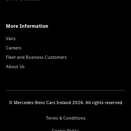
More Information
Vans
Careers
Fleet and Business Customers
About Us
© Mercedes-Benz Cars Ireland 2026. All rights reserved
Terms & Conditions
Cookie Policy