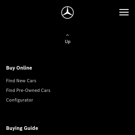
Up
Buy Online
Find New Cars
Find Pre-Owned Cars
Configurator
Buying Guide