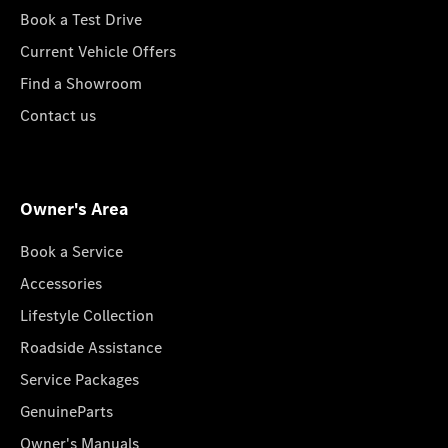
Book a Test Drive
Current Vehicle Offers
Find a Showroom
Contact us
Owner's Area
Book a Service
Accessories
Lifestyle Collection
Roadside Assistance
Service Packages
GenuineParts
Owner's Manuals