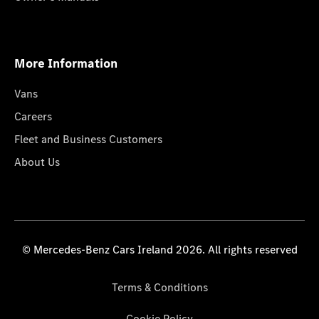
More Information
Vans
Careers
Fleet and Business Customers
About Us
© Mercedes-Benz Cars Ireland 2026. All rights reserved
Terms & Conditions
Cookie Policy