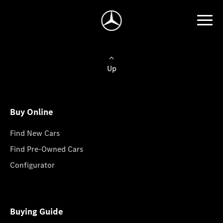
Up
Buy Online
Find New Cars
Find Pre-Owned Cars
Configurator
Buying Guide