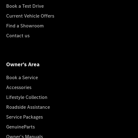
Book a Test Drive
Current Vehicle Offers
Find a Showroom
Contact us
Owner's Area
Book a Service
Accessories
Lifestyle Collection
Roadside Assistance
Service Packages
GenuineParts
Owner's Manuals