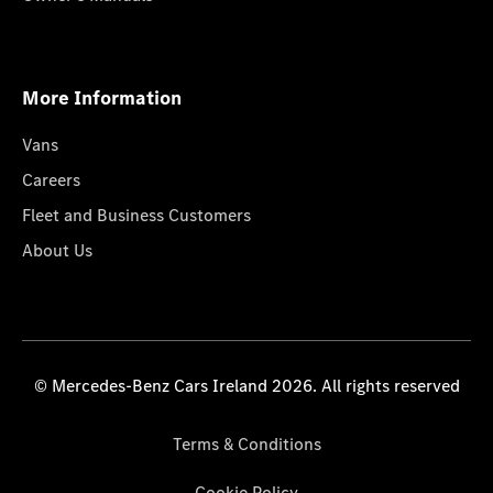
More Information
Vans
Careers
Fleet and Business Customers
About Us
© Mercedes-Benz Cars Ireland 2026. All rights reserved
Terms & Conditions
Cookie Policy