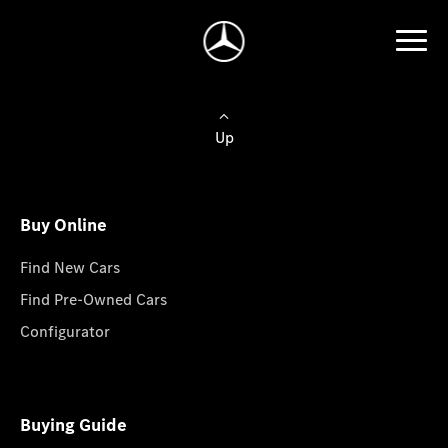
Up
Buy Online
Find New Cars
Find Pre-Owned Cars
Configurator
Buying Guide