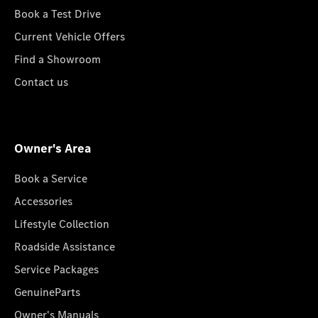
Book a Test Drive
Current Vehicle Offers
Find a Showroom
Contact us
Owner's Area
Book a Service
Accessories
Lifestyle Collection
Roadside Assistance
Service Packages
GenuineParts
Owner's Manuals