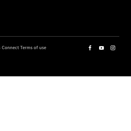
 Connect Terms of use