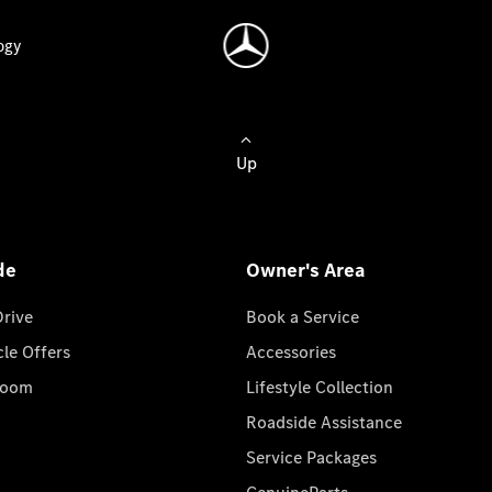
ogy
Up
de
Owner's Area
Drive
Book a Service
cle Offers
Accessories
room
Lifestyle Collection
Roadside Assistance
Service Packages