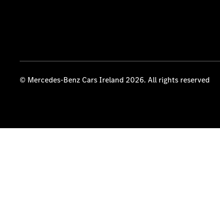
© Mercedes-Benz Cars Ireland 2026. All rights reserved