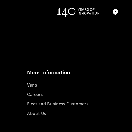
More Information
Vans
Careers
Fleet and Business Customers
About Us