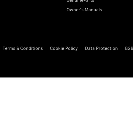
GenuineParts
Owner's Manuals
Terms & Conditions
Cookie Policy
Data Protection
B2B