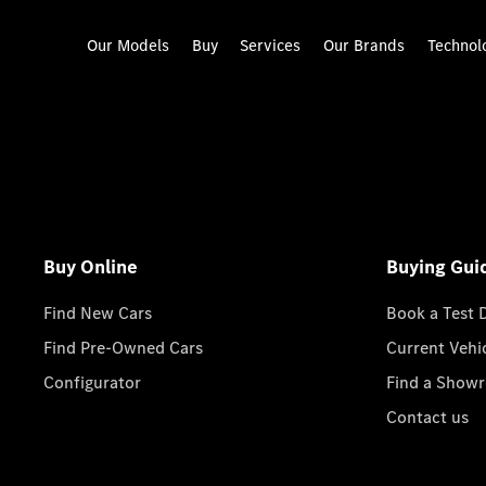
Our Models
Buy
Services
Our Brands
Technol
Buy Online
Buying Gui
Find New Cars
Book a Test 
Find Pre-Owned Cars
Current Vehi
Configurator
Find a Show
Contact us