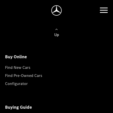
Up
Buy Online
Find New Cars
Find Pre-Owned Cars
Configurator
Buying Guide