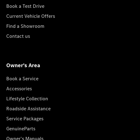
Book a Test Drive
Current Vehicle Offers
Find a Showroom
Contact us
Owner's Area
Book a Service
Accessories
Lifestyle Collection
Roadside Assistance
Service Packages
GenuineParts
Owner's Manuals