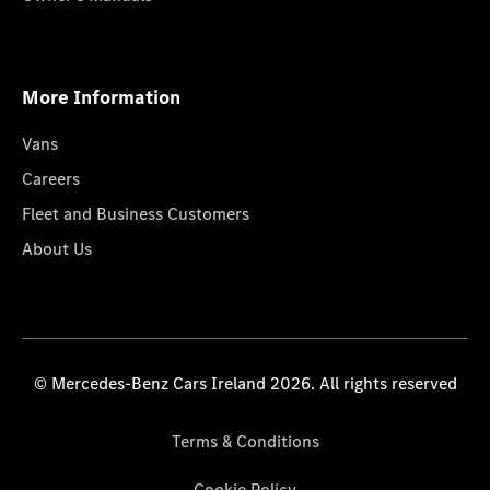
More Information
Vans
Careers
Fleet and Business Customers
About Us
© Mercedes-Benz Cars Ireland 2026. All rights reserved
Terms & Conditions
Cookie Policy