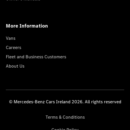
More Information
Vans
Careers
Fleet and Business Customers
About Us
© Mercedes-Benz Cars Ireland 2026. All rights reserved
Terms & Conditions
Cookie Policy