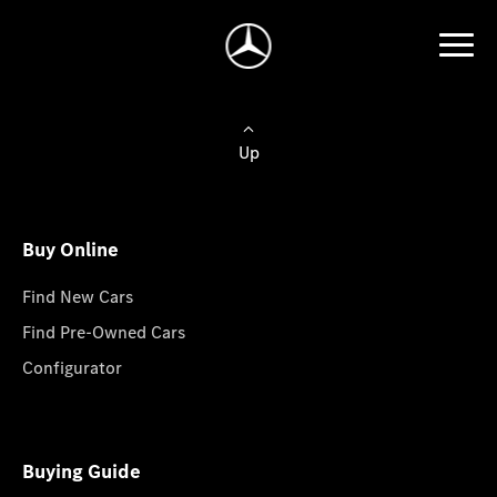
Up
Buy Online
Find New Cars
Find Pre-Owned Cars
Configurator
Buying Guide