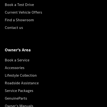
Book a Test Drive
Current Vehicle Offers
Find a Showroom
Contact us
Owner's Area
Book a Service
Accessories
Lifestyle Collection
Roadside Assistance
Service Packages
GenuineParts
Owner's Manuals