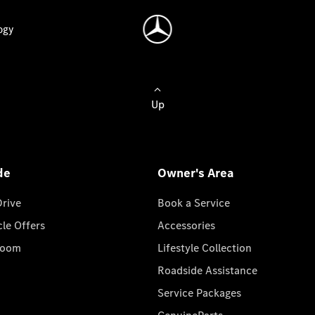
ogy
Up
de
Owner's Area
Drive
Book a Service
cle Offers
Accessories
room
Lifestyle Collection
Roadside Assistance
Service Packages