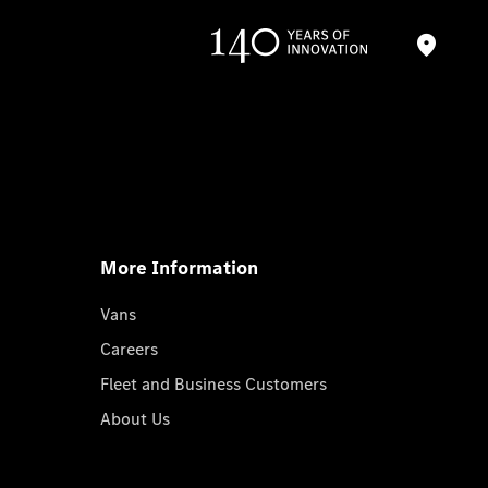
More Information
Vans
Careers
Fleet and Business Customers
About Us