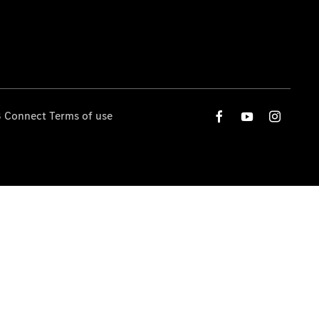
 Connect Terms of use