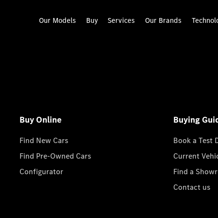
Our Models
Buy
Services
Our Brands
Technol
Buy Online
Buying Gui
Find New Cars
Book a Test 
Find Pre-Owned Cars
Current Vehi
Configurator
Find a Show
Contact us