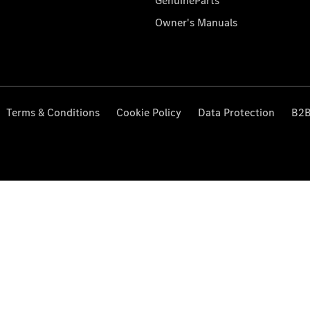
GenuineParts
Owner's Manuals
Terms & Conditions
Cookie Policy
Data Protection
B2B