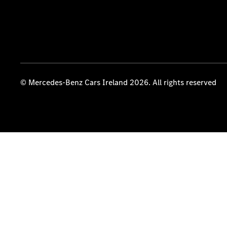
© Mercedes-Benz Cars Ireland 2026. All rights reserved