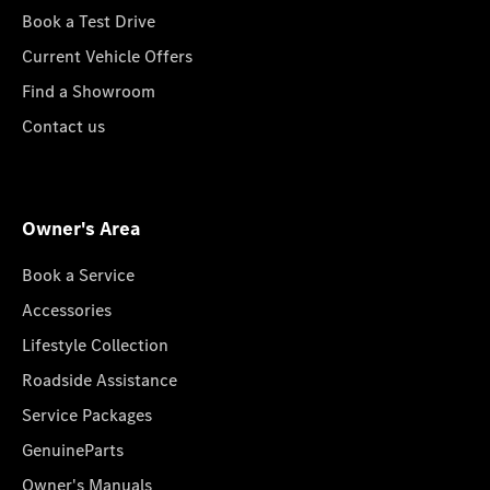
Book a Test Drive
Current Vehicle Offers
Find a Showroom
Contact us
Owner's Area
Book a Service
Accessories
Lifestyle Collection
Roadside Assistance
Service Packages
GenuineParts
Owner's Manuals