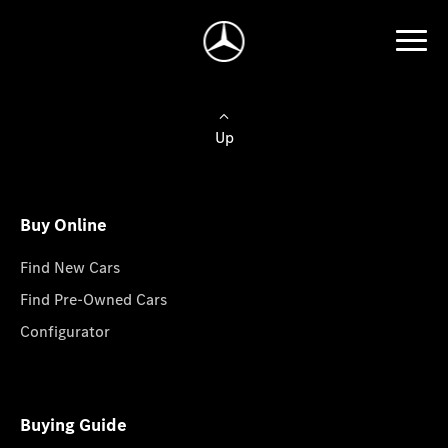
Up
Buy Online
Find New Cars
Find Pre-Owned Cars
Configurator
Buying Guide