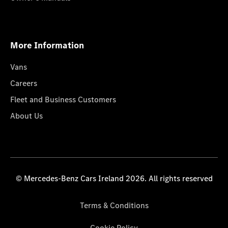
More Information
Vans
Careers
Fleet and Business Customers
About Us
© Mercedes-Benz Cars Ireland 2026. All rights reserved
Terms & Conditions
Cookie Policy