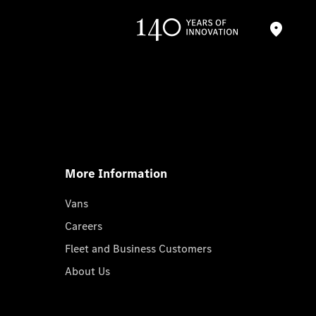
More Information
Vans
Careers
Fleet and Business Customers
About Us