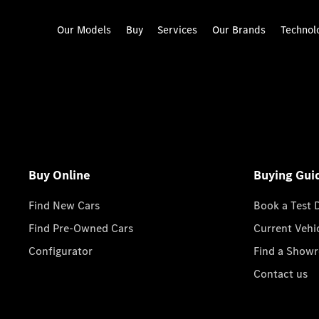
Our Models
Buy
Services
Our Brands
Technol
Buy Online
Buying Gui
Find New Cars
Book a Test 
Find Pre-Owned Cars
Current Vehi
Configurator
Find a Show
Contact us