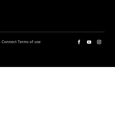
 Connect Terms of use