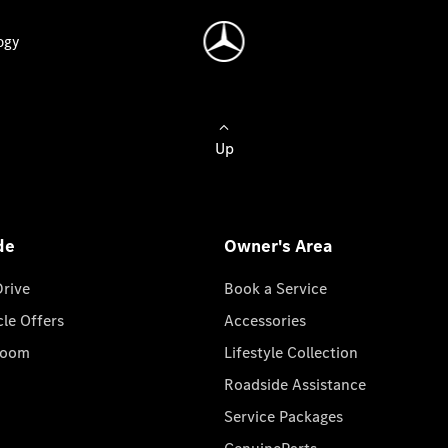
ogy
Up
de
Owner's Area
Drive
Book a Service
cle Offers
Accessories
room
Lifestyle Collection
Roadside Assistance
Service Packages