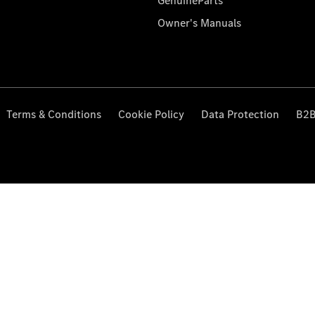
GenuineParts
Owner's Manuals
Terms & Conditions
Cookie Policy
Data Protection
B2B