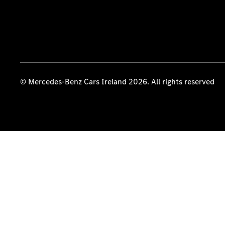
© Mercedes-Benz Cars Ireland 2026. All rights reserved