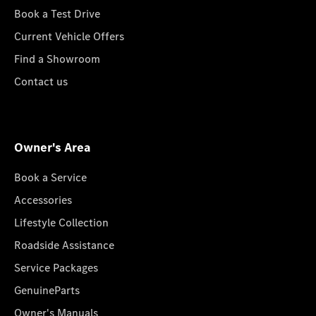
Book a Test Drive
Current Vehicle Offers
Find a Showroom
Contact us
Owner's Area
Book a Service
Accessories
Lifestyle Collection
Roadside Assistance
Service Packages
GenuineParts
Owner's Manuals