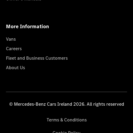
More Information
Vans
Careers
Fleet and Business Customers
About Us
© Mercedes-Benz Cars Ireland 2026. All rights reserved
Terms & Conditions
Cookie Policy