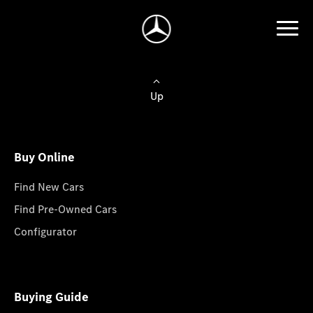
Up
Buy Online
Find New Cars
Find Pre-Owned Cars
Configurator
Buying Guide