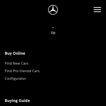
Up
Buy Online
Find New Cars
Find Pre-Owned Cars
Configurator
Buying Guide