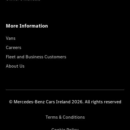
More Information
Vans
Careers
Fleet and Business Customers
About Us
© Mercedes-Benz Cars Ireland 2026. All rights reserved
Terms & Conditions
Cookie Policy