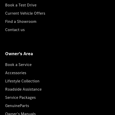
Book a Test Drive
Current Vehicle Offers
Find a Showroom
Contact us
Owner's Area
Book a Service
Accessories
Lifestyle Collection
Roadside Assistance
Service Packages
GenuineParts
Owner's Manuals