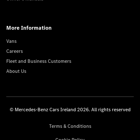
More Information
Vans
Careers
Fleet and Business Customers
About Us
© Mercedes-Benz Cars Ireland 2026. All rights reserved
Terms & Conditions
Cookie Policy