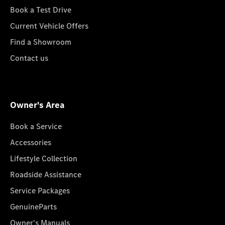
Book a Test Drive
Current Vehicle Offers
Find a Showroom
Contact us
Owner's Area
Book a Service
Accessories
Lifestyle Collection
Roadside Assistance
Service Packages
GenuineParts
Owner's Manuals