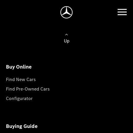
Up
Buy Online
Find New Cars
Find Pre-Owned Cars
Configurator
Buying Guide