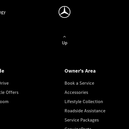
ogy
Up
de
Owner's Area
Drive
Book a Service
cle Offers
Accessories
room
Lifestyle Collection
Roadside Assistance
Service Packages