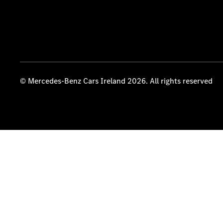
© Mercedes-Benz Cars Ireland 2026. All rights reserved