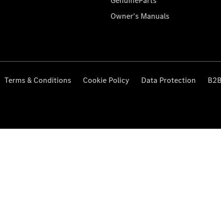
GenuineParts
Owner's Manuals
Terms & Conditions
Cookie Policy
Data Protection
B2B