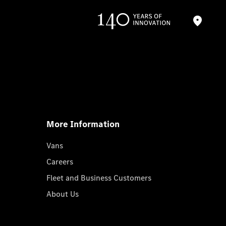
More Information
Vans
Careers
Fleet and Business Customers
About Us