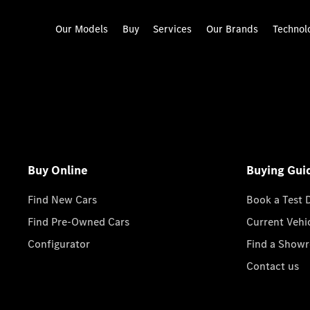
Our Models
Buy
Services
Our Brands
Technol
Buy Online
Buying Gui
Find New Cars
Book a Test 
Find Pre-Owned Cars
Current Vehi
Configurator
Find a Show
Contact us