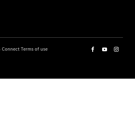
 Connect Terms of use