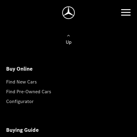
Up
Buy Online
Find New Cars
Find Pre-Owned Cars
Configurator
Buying Guide