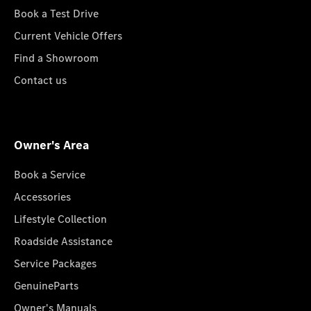
Book a Test Drive
Current Vehicle Offers
Find a Showroom
Contact us
Owner's Area
Book a Service
Accessories
Lifestyle Collection
Roadside Assistance
Service Packages
GenuineParts
Owner's Manuals