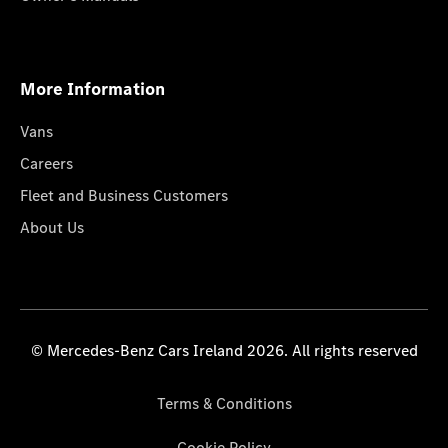
More Information
Vans
Careers
Fleet and Business Customers
About Us
© Mercedes-Benz Cars Ireland 2026. All rights reserved
Terms & Conditions
Cookie Policy