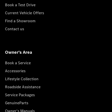
Book a Test Drive
Current Vehicle Offers
Find a Showroom
Contact us
Owner's Area
Book a Service
Accessories
Lifestyle Collection
Roadside Assistance
Service Packages
GenuineParts
Owner's Manuals