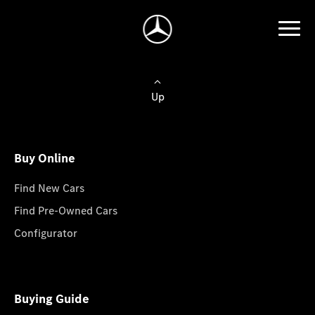
Up
Buy Online
Find New Cars
Find Pre-Owned Cars
Configurator
Buying Guide