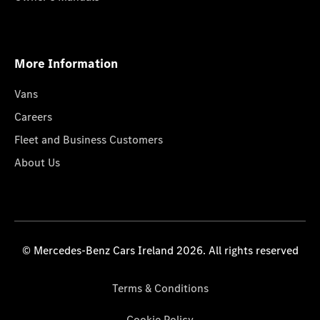
More Information
Vans
Careers
Fleet and Business Customers
About Us
© Mercedes-Benz Cars Ireland 2026. All rights reserved
Terms & Conditions
Cookie Policy