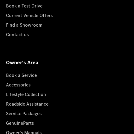
Book a Test Drive
Current Vehicle Offers
Find a Showroom
Contact us
Owner's Area
Book a Service
Accessories
Lifestyle Collection
Roadside Assistance
Service Packages
GenuineParts
Owner's Manuals