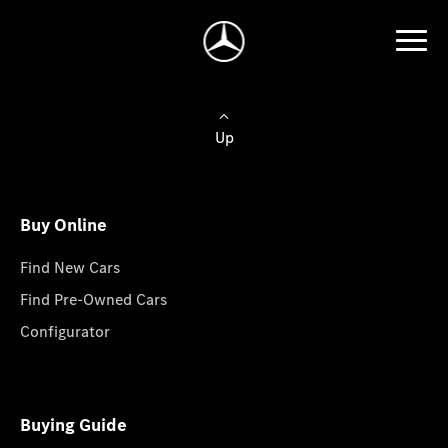
Up
Buy Online
Find New Cars
Find Pre-Owned Cars
Configurator
Buying Guide