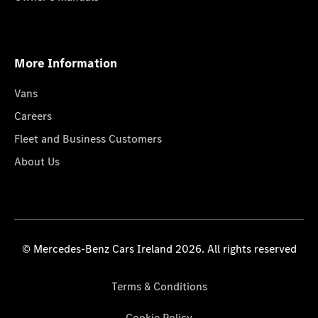
More Information
Vans
Careers
Fleet and Business Customers
About Us
© Mercedes-Benz Cars Ireland 2026. All rights reserved
Terms & Conditions
Cookie Policy