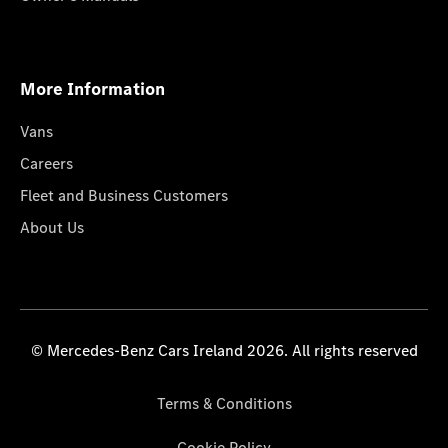
More Information
Vans
Careers
Fleet and Business Customers
About Us
© Mercedes-Benz Cars Ireland 2026. All rights reserved
Terms & Conditions
Cookie Policy