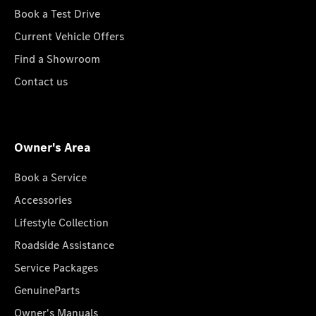
Book a Test Drive
Current Vehicle Offers
Find a Showroom
Contact us
Owner's Area
Book a Service
Accessories
Lifestyle Collection
Roadside Assistance
Service Packages
GenuineParts
Owner's Manuals