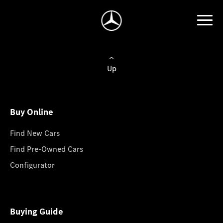
Up
Buy Online
Find New Cars
Find Pre-Owned Cars
Configurator
Buying Guide