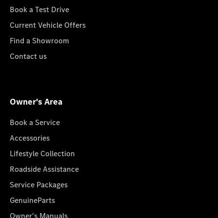
Book a Test Drive
Current Vehicle Offers
Find a Showroom
Contact us
Owner's Area
Book a Service
Accessories
Lifestyle Collection
Roadside Assistance
Service Packages
GenuineParts
Owner's Manuals