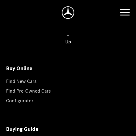
Up
Buy Online
Find New Cars
Find Pre-Owned Cars
Configurator
Buying Guide