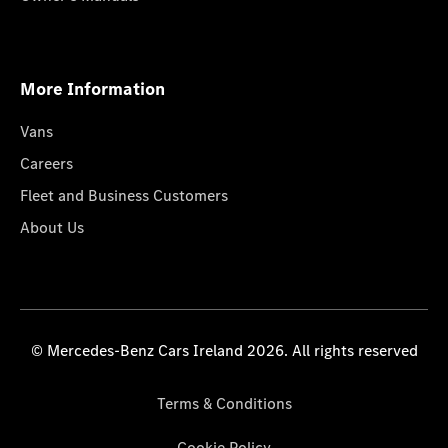
More Information
Vans
Careers
Fleet and Business Customers
About Us
© Mercedes-Benz Cars Ireland 2026. All rights reserved
Terms & Conditions
Cookie Policy