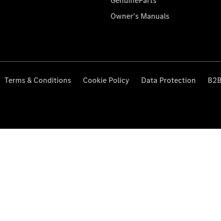
GenuineParts
Owner's Manuals
Terms & Conditions
Cookie Policy
Data Protection
B2B