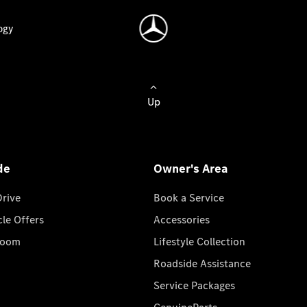
ogy
Up
de
Owner's Area
Drive
Book a Service
cle Offers
Accessories
room
Lifestyle Collection
Roadside Assistance
Service Packages