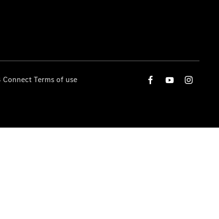
 Connect Terms of use