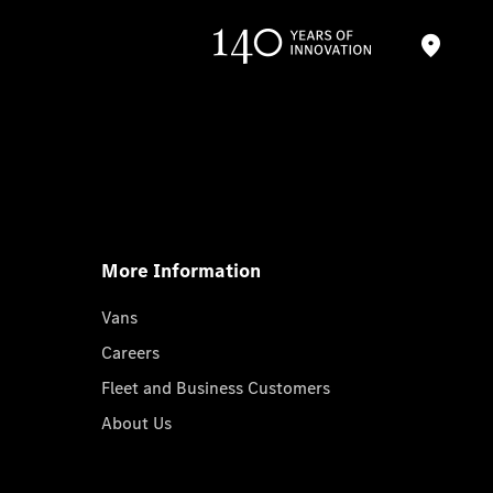
More Information
Vans
Careers
Fleet and Business Customers
About Us