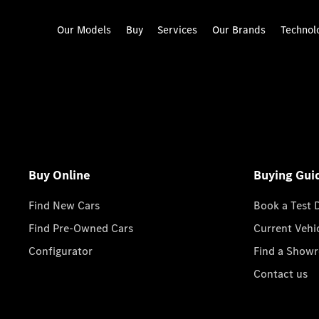
Our Models
Buy
Services
Our Brands
Technol
Buy Online
Buying Gui
Find New Cars
Book a Test 
Find Pre-Owned Cars
Current Vehi
Configurator
Find a Show
Contact us