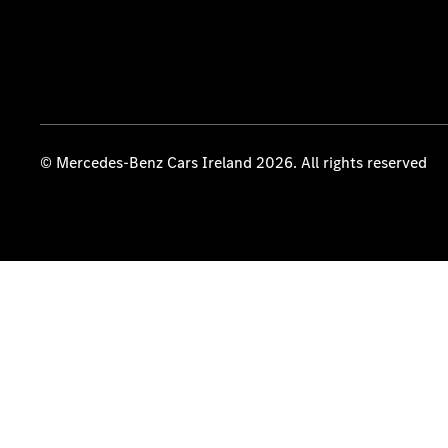
© Mercedes-Benz Cars Ireland 2026. All rights reserved