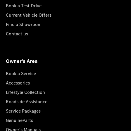
Book a Test Drive
Current Vehicle Offers
Find a Showroom
Contact us
Owner's Area
Book a Service
Accessories
Lifestyle Collection
Roadside Assistance
Service Packages
GenuineParts
Owner's Manuals