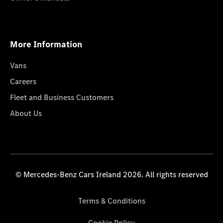
More Information
Vans
Careers
Fleet and Business Customers
About Us
© Mercedes-Benz Cars Ireland 2026. All rights reserved
Terms & Conditions
Cookie Policy