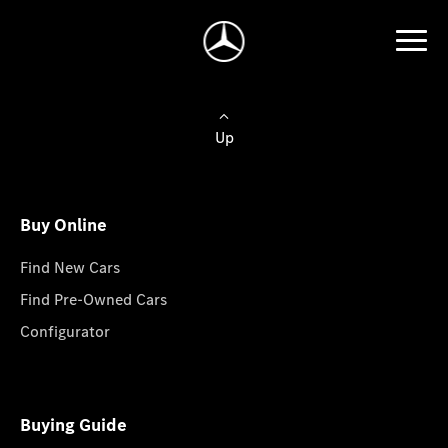
Up
Buy Online
Find New Cars
Find Pre-Owned Cars
Configurator
Buying Guide