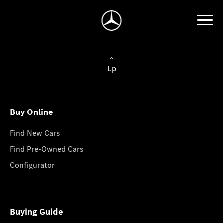
Up
Buy Online
Find New Cars
Find Pre-Owned Cars
Configurator
Buying Guide