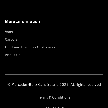
More Information
Vans
Careers
Fleet and Business Customers
About Us
© Mercedes-Benz Cars Ireland 2026. All rights reserved
Terms & Conditions
Cookie Policy