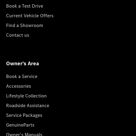
Book a Test Drive
Current Vehicle Offers
Find a Showroom
Contact us
Owner's Area
Book a Service
Accessories
Lifestyle Collection
Roadside Assistance
Service Packages
GenuineParts
Owner's Manuals