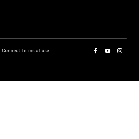
 Connect Terms of use