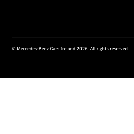
© Mercedes-Benz Cars Ireland 2026. All rights reserved