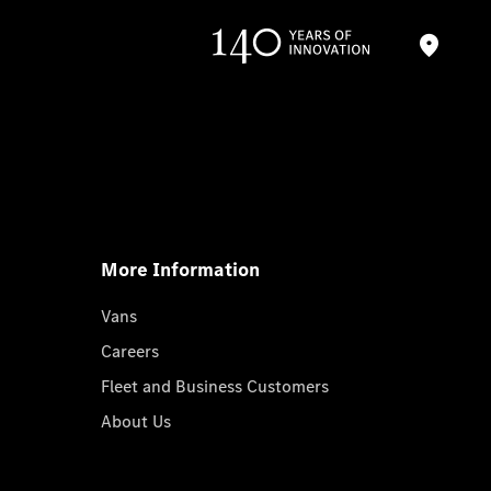
More Information
Vans
Careers
Fleet and Business Customers
About Us