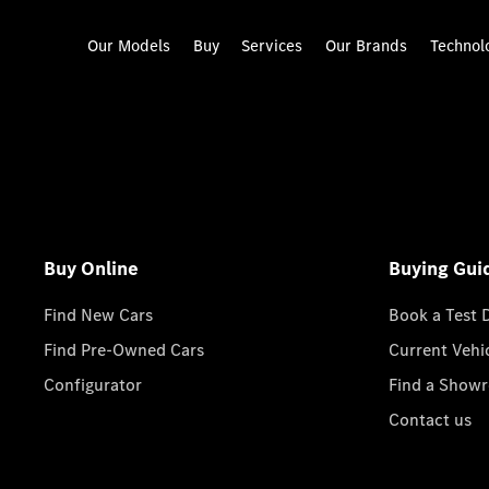
Our Models
Buy
Services
Our Brands
Technol
Buy Online
Buying Gui
Find New Cars
Book a Test 
Find Pre-Owned Cars
Current Vehi
Configurator
Find a Show
Contact us