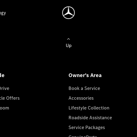
ogy
Up
de
Owner's Area
Drive
Book a Service
cle Offers
Accessories
room
Lifestyle Collection
Roadside Assistance
Service Packages