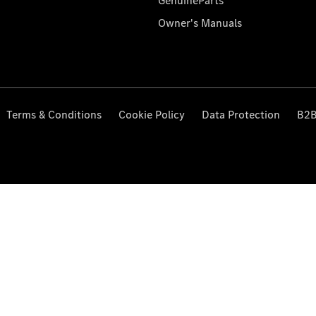
GenuineParts
Owner's Manuals
Terms & Conditions
Cookie Policy
Data Protection
B2B