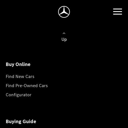
Up
Buy Online
Find New Cars
Find Pre-Owned Cars
Configurator
Buying Guide