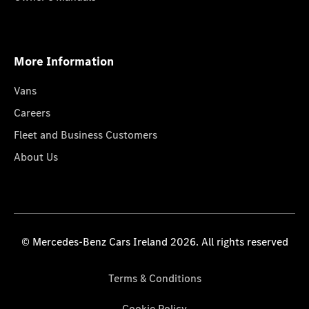
More Information
Vans
Careers
Fleet and Business Customers
About Us
© Mercedes-Benz Cars Ireland 2026. All rights reserved
Terms & Conditions
Cookie Policy