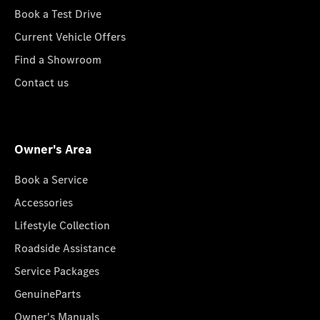
Book a Test Drive
Current Vehicle Offers
Find a Showroom
Contact us
Owner's Area
Book a Service
Accessories
Lifestyle Collection
Roadside Assistance
Service Packages
GenuineParts
Owner's Manuals