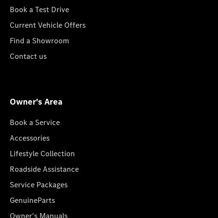
Book a Test Drive
Current Vehicle Offers
Find a Showroom
Contact us
Owner's Area
Book a Service
Accessories
Lifestyle Collection
Roadside Assistance
Service Packages
GenuineParts
Owner's Manuals