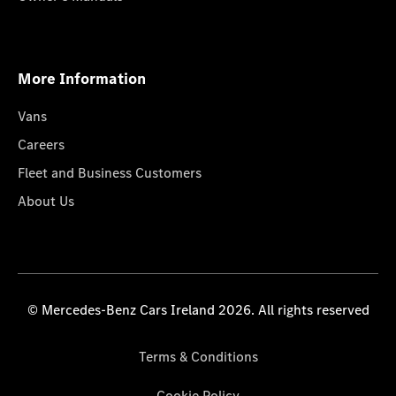
More Information
Vans
Careers
Fleet and Business Customers
About Us
© Mercedes-Benz Cars Ireland 2026. All rights reserved
Terms & Conditions
Cookie Policy