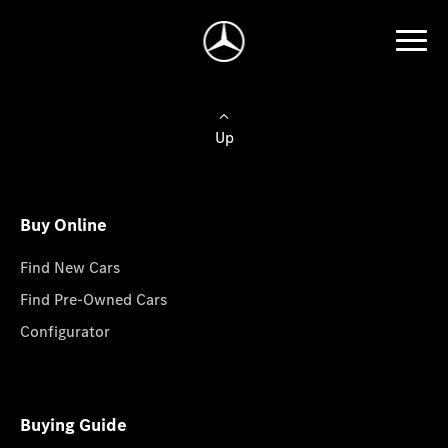
Up
Buy Online
Find New Cars
Find Pre-Owned Cars
Configurator
Buying Guide