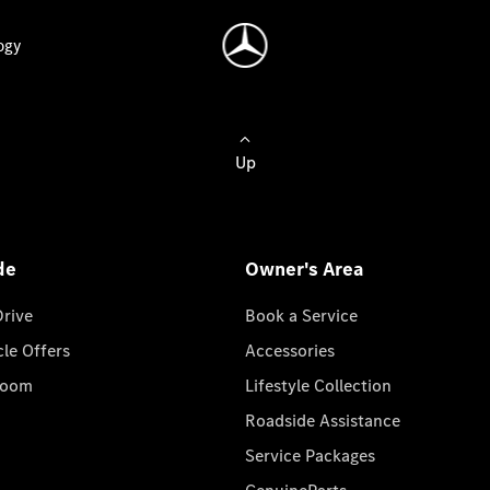
ogy
Up
de
Owner's Area
Drive
Book a Service
cle Offers
Accessories
room
Lifestyle Collection
Roadside Assistance
Service Packages