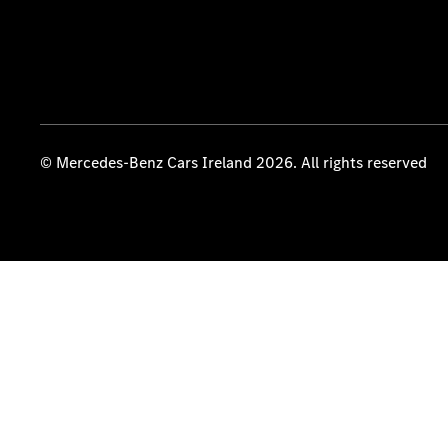
© Mercedes-Benz Cars Ireland 2026. All rights reserved