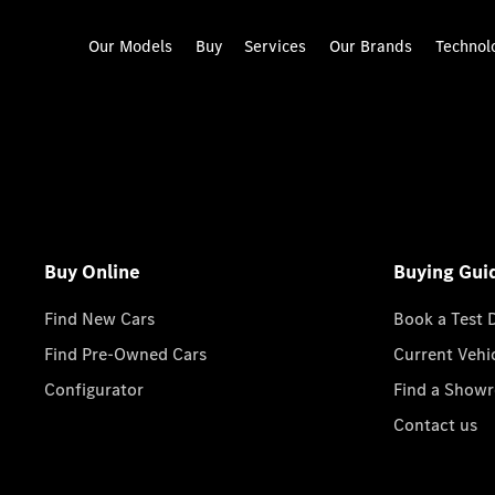
Our Models
Buy
Services
Our Brands
Technol
Buy Online
Buying Gui
Find New Cars
Book a Test 
Find Pre-Owned Cars
Current Vehi
Configurator
Find a Show
Contact us