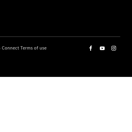
 Connect Terms of use