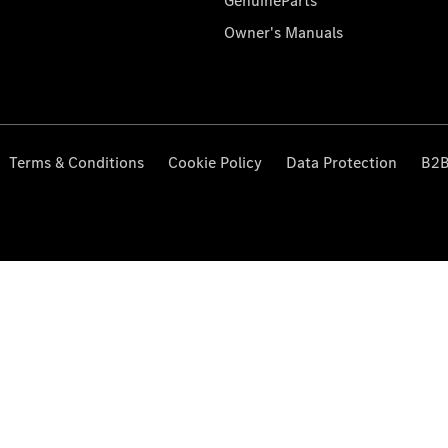
GenuineParts
Owner's Manuals
Terms & Conditions
Cookie Policy
Data Protection
B2B