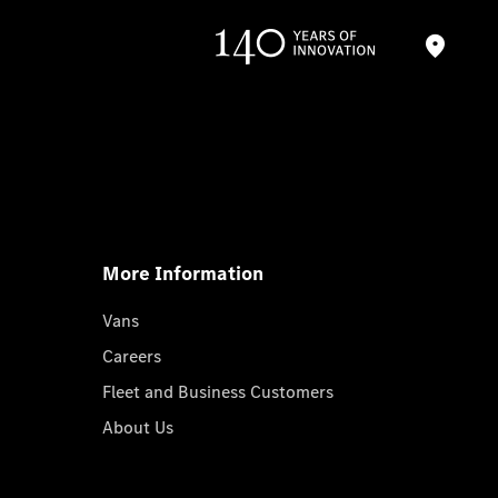
More Information
Vans
Careers
Fleet and Business Customers
About Us