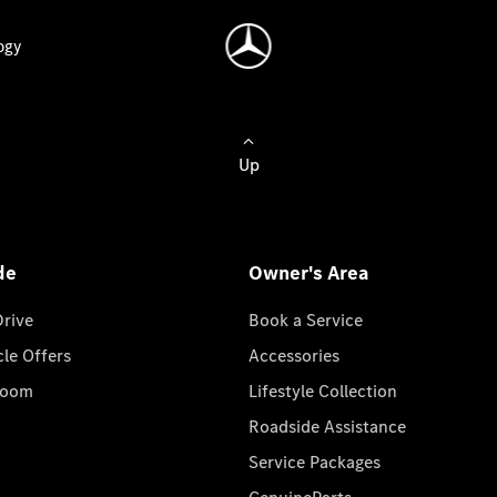
ogy
Up
de
Owner's Area
Drive
Book a Service
cle Offers
Accessories
room
Lifestyle Collection
Roadside Assistance
Service Packages