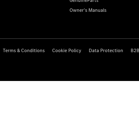
GenuineParts
Owner's Manuals
Terms & Conditions
Cookie Policy
Data Protection
B2B