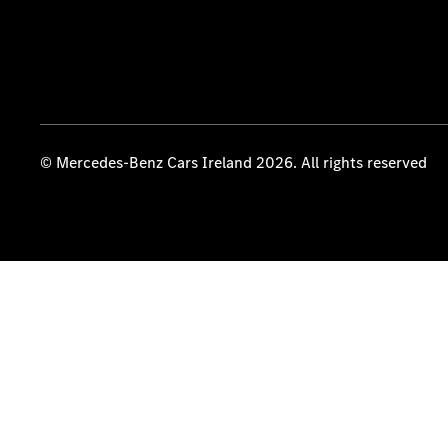
© Mercedes-Benz Cars Ireland 2026. All rights reserved