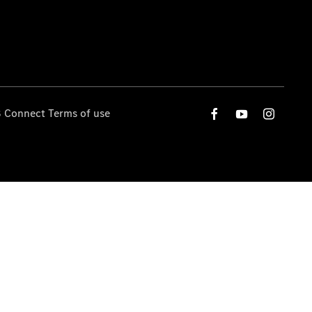
 Connect Terms of use