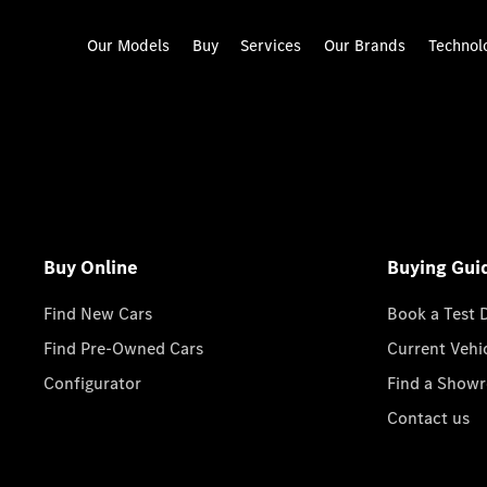
Our Models
Buy
Services
Our Brands
Technol
Buy Online
Buying Gui
Find New Cars
Book a Test 
Find Pre-Owned Cars
Current Vehi
Configurator
Find a Show
Contact us