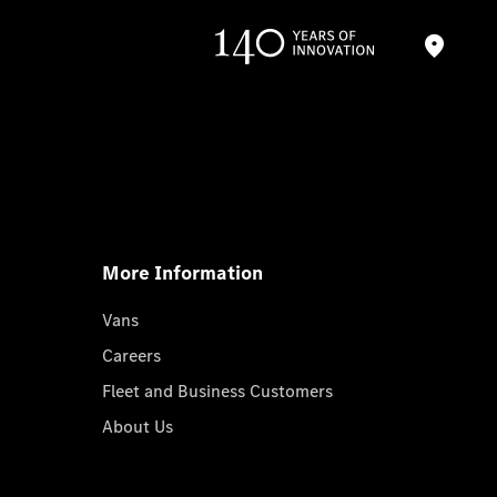
More Information
Vans
Careers
Fleet and Business Customers
About Us