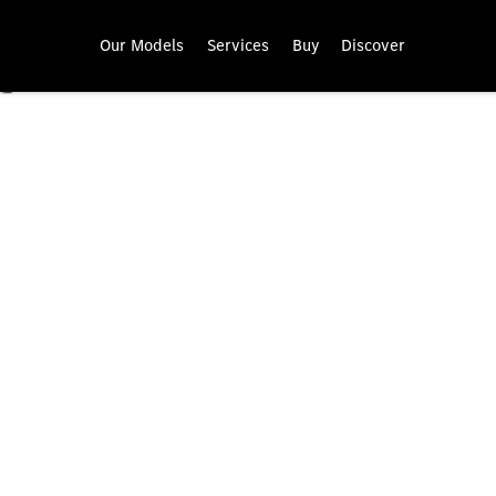
Our Models
Services
Buy
Discover
Mercedes-Benz warranty.
Enjoy carefree driving with your Mercedes-Benz van