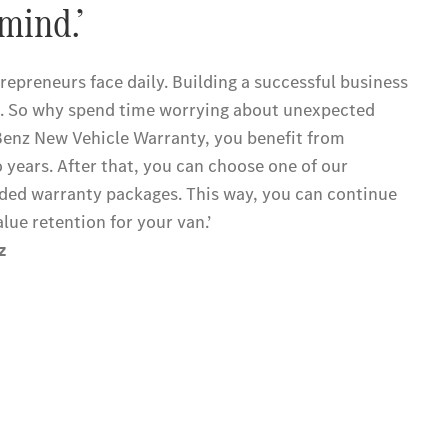
mind.’
epreneurs face daily. Building a successful business
. So why spend time worrying about unexpected
Benz New Vehicle Warranty, you benefit from
o years. After that, you can choose one of our
ed warranty packages. This way, you can continue
alue retention for your van.’
z