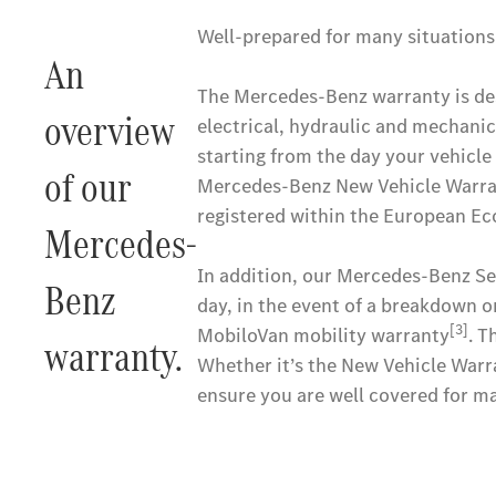
Well-prepared for many situations
An
The Mercedes-Benz warranty is desi
overview
electrical, hydraulic and mechanic
starting from the day your vehicle i
of our
Mercedes-Benz New Vehicle Warrant
registered within the European Ec
Mercedes-
In addition, our Mercedes-Benz Ser
Benz
day, in the event of a breakdown o
[3]
MobiloVan mobility warranty
. T
warranty.
Whether it’s the New Vehicle Warr
ensure you are well covered for ma