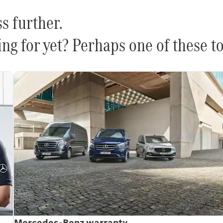
s further.
ng for yet? Perhaps one of these to
Mercedes-Benz warranty.