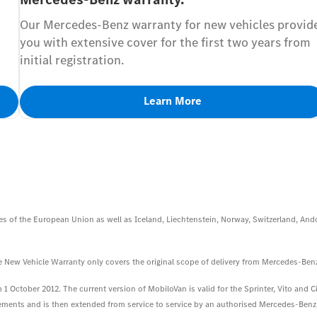
Our Mercedes-Benz warranty for new vehicles provid
you with extensive cover for the first two years from
initial registration.
Learn More
s of the European Union as well as Iceland, Liechtenstein, Norway, Switzerland, Ando
 the New Vehicle Warranty only covers the original scope of delivery from Mercedes-Ben
1 October 2012. The current version of MobiloVan is valid for the Sprinter, Vito and Cit
irements and is then extended from service to service by an authorised Mercedes-Benz S