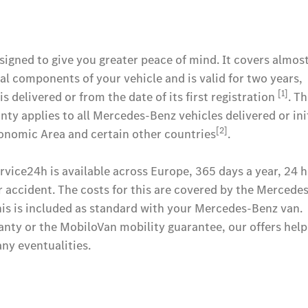
gned to give you greater peace of mind. It covers almost
al components of your vehicle and is valid for two years,
[1]
s delivered or from the date of its first registration
. T
y applies to all Mercedes-Benz vehicles delivered or init
[2]
onomic Area and certain other countries
.
vice24h is available across Europe, 365 days a year, 24 h
r accident. The costs for this are covered by the Mercede
his is included as standard with your Mercedes-Benz van.
anty or the MobiloVan mobility guarantee, our offers help
ny eventualities.