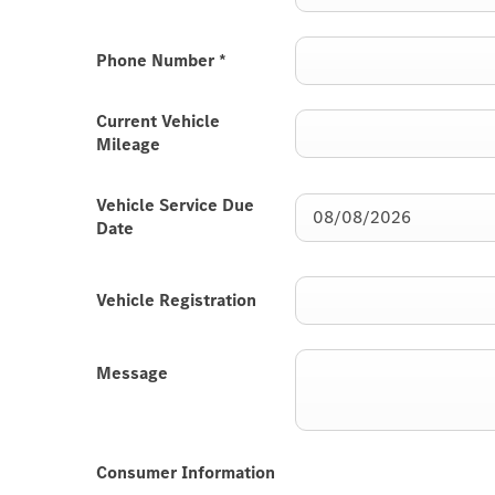
Phone Number
*
Current Vehicle
Mileage
Vehicle Service Due
Date
Vehicle Registration
Message
Consumer Information