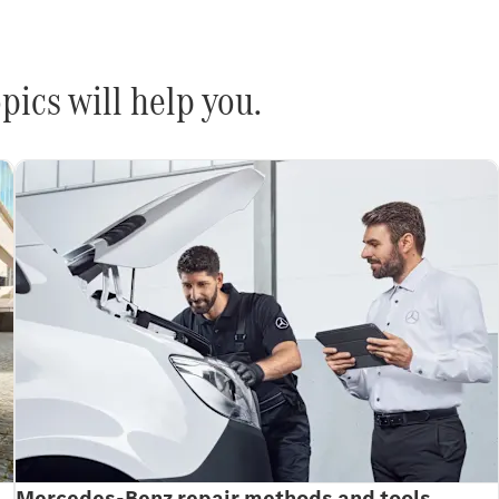
pics will help you.
Mercedes-Benz repair methods and tools.