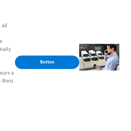
 all
he
ially
Button
ours a
s-Benz