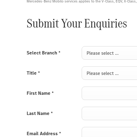
Mercedes-Benz Mobilo services applies to the V-Class, EQV, X-Clas
Submit Your Enquiries
Select Branch
*
Please select ...
Title
*
Please select ...
First Name
*
Last Name
*
Email Address
*