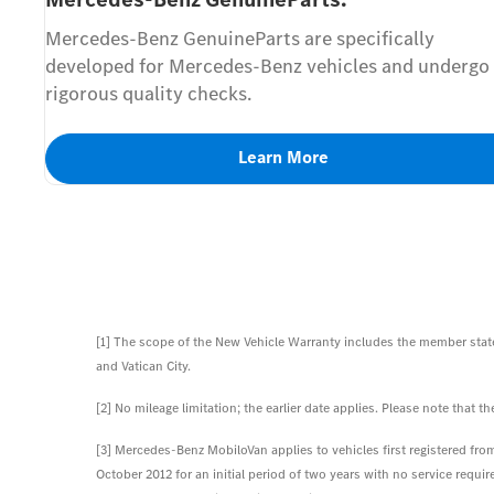
Mercedes-Benz GenuineParts are specifically
developed for Mercedes-Benz vehicles and undergo
rigorous quality checks.
Learn More
[1] The scope of the New Vehicle Warranty includes the member state
and Vatican City.
[2] No mileage limitation; the earlier date applies. Please note that
[3] Mercedes-Benz MobiloVan applies to vehicles first registered from 
October 2012 for an initial period of two years with no service requ