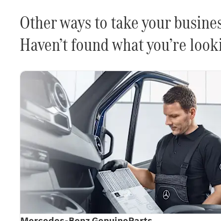
Other ways to take your busines
Haven’t found what you’re looki
Mercedes-Benz GenuineParts.