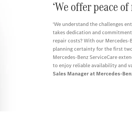
‘We offer peace of 
‘We understand the challenges entr
takes dedication and commitment
repair costs? With our Mercedes-
planning certainty for the first tw
Mercedes-Benz ServiceCare extend
to enjoy reliable availability and v
Sales Manager at Mercedes-Ben