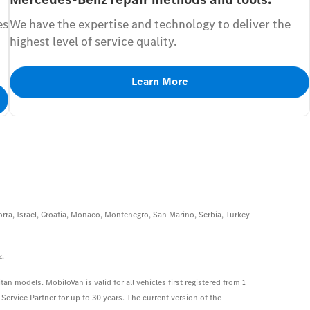
es
We have the expertise and technology to deliver the
highest level of service quality.
Learn More
rra, Israel, Croatia, Monaco, Montenegro, San Marino, Serbia, Turkey
z.
an models. MobiloVan is valid for all vehicles first registered from 1
ervice Partner for up to 30 years. The current version of the