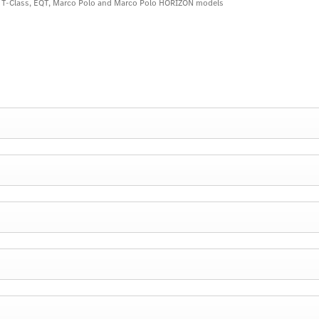
s, T-Class, EQT, Marco Polo and Marco Polo HORIZON models